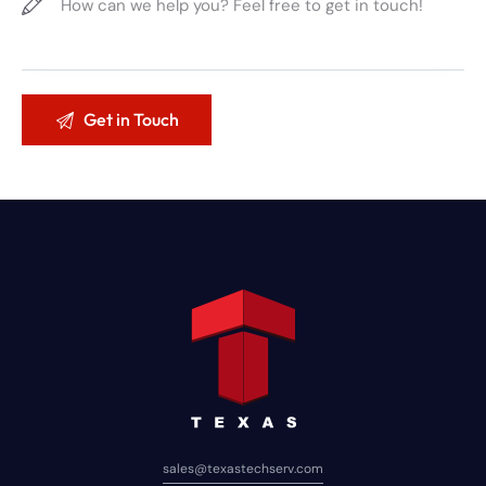
sales@texastechserv.com