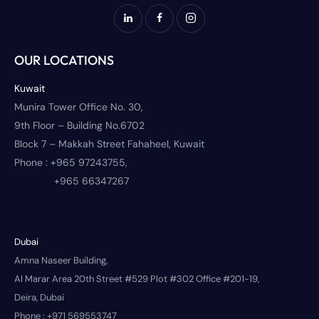
OUR LOCATIONS
Kuwait
Munira Tower Office No. 30,
9th Floor – Building No.6702
Block 7 – Makkah Street Fahaheel, Kuwait
Phone :
+965 97243755,
+965 66347267
Dubai
Amna Naseer Building,
Al Marar Area 20th Street #529 Plot #302 Office #201-19,
Deira, Dubai
Phone :
+971 569553747