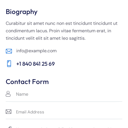
Biography
Curabitur sit amet nunc non est tincidunt tincidunt ut
condimentum lacus. Proin vitae fermentum erat, in
tincidunt velit elit sit amet leo sagittis.
info@example.com
E-
+1 840 841 25 69
m
Ph
ail:
on
Contact Form
e: