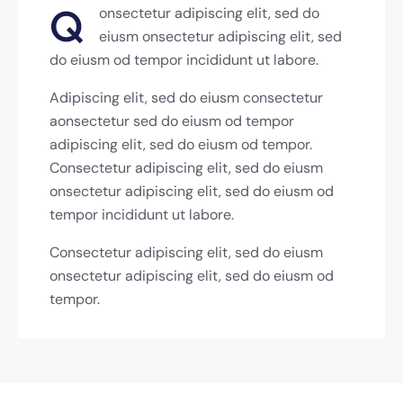
Q
onsectetur adipiscing elit, sed do
eiusm onsectetur adipiscing elit, sed
do eiusm od tempor incididunt ut labore.
Adipiscing elit, sed do eiusm consectetur
aonsectetur sed do eiusm od tempor
adipiscing elit, sed do eiusm od tempor.
Consectetur adipiscing elit, sed do eiusm
onsectetur adipiscing elit, sed do eiusm od
tempor incididunt ut labore.
Consectetur adipiscing elit, sed do eiusm
onsectetur adipiscing elit, sed do eiusm od
tempor.