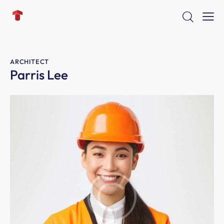
ARCHITECT
Parris Lee