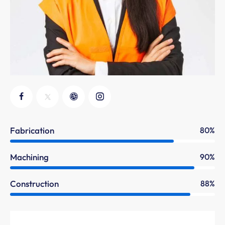
Fabrication
80%
Machining
90%
Construction
88%