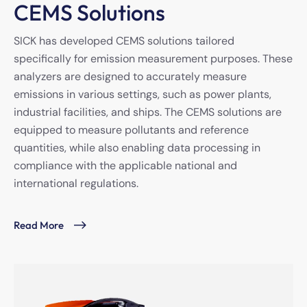
CEMS Solutions
SICK has developed CEMS solutions tailored
specifically for emission measurement purposes. These
analyzers are designed to accurately measure
emissions in various settings, such as power plants,
industrial facilities, and ships. The CEMS solutions are
equipped to measure pollutants and reference
quantities, while also enabling data processing in
compliance with the applicable national and
international regulations.
Read More