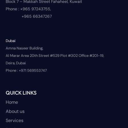
Block 7 – Makkah Street Fahaheel, Kuwait
Phone :
+965 97243755,
+965 66347267
Dubai
Amna Naseer Building,
Al Marar Area 20th Street #529 Plot #302 Office #201-19,
Deira, Dubai
Phone :
+971 569553747
QUICK LINKS
Home
About us
Services