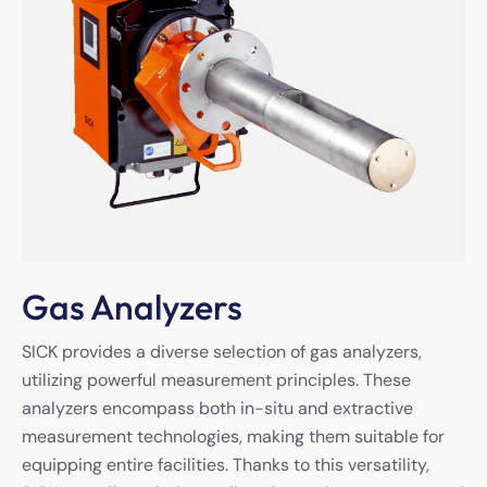
Gas Analyzers
SICK provides a diverse selection of gas analyzers,
utilizing powerful measurement principles. These
analyzers encompass both in-situ and extractive
measurement technologies, making them suitable for
equipping entire facilities. Thanks to this versatility,