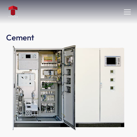
Cement