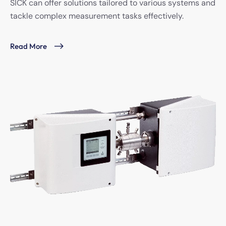
SICK can offer solutions tailored to various systems and
tackle complex measurement tasks effectively.
Read More