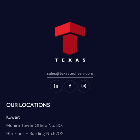
sales@texastechserv.com
OUR LOCATIONS
Kuwait
Munira Tower Office No. 30,
9th Floor – Building No.6702