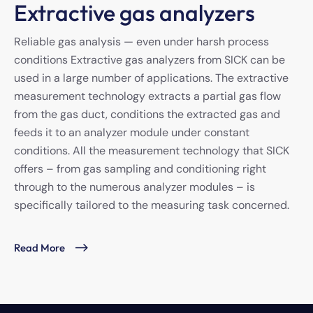
Extractive gas analyzers
Reliable gas analysis — even under harsh process
conditions Extractive gas analyzers from SICK can be
used in a large number of applications. The extractive
measurement technology extracts a partial gas flow
from the gas duct, conditions the extracted gas and
feeds it to an analyzer module under constant
conditions. All the measurement technology that SICK
offers – from gas sampling and conditioning right
through to the numerous analyzer modules – is
specifically tailored to the measuring task concerned.
Read More