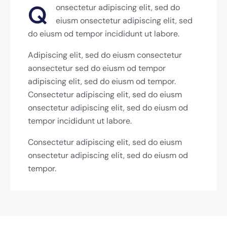
Q
onsectetur adipiscing elit, sed do
eiusm onsectetur adipiscing elit, sed
do eiusm od tempor incididunt ut labore.
Adipiscing elit, sed do eiusm consectetur
aonsectetur sed do eiusm od tempor
adipiscing elit, sed do eiusm od tempor.
Consectetur adipiscing elit, sed do eiusm
onsectetur adipiscing elit, sed do eiusm od
tempor incididunt ut labore.
Consectetur adipiscing elit, sed do eiusm
onsectetur adipiscing elit, sed do eiusm od
tempor.