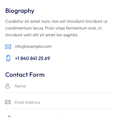
Biography
Curabitur sit amet nunc non est tincidunt tincidunt ut
condimentum lacus. Proin vitae fermentum erat, in
tincidunt velit elit sit amet leo sagittis.
info@example.com
E-
+1 840 841 25 69
m
Ph
ail:
on
Contact Form
e: