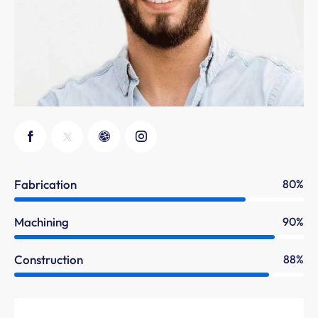
Fabrication
80%
Machining
90%
Construction
88%