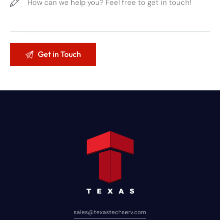
sales@texastechserv.com