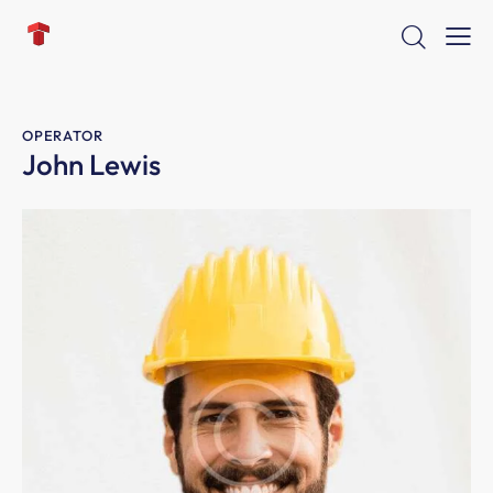
OPERATOR
John Lewis