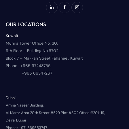
OUR LOCATIONS
Kuwait
Munira Tower Office No. 30,
9th Floor – Building No.6702
Block 7 – Makkah Street Fahaheel, Kuwait
Phone :
+965 97243755,
+965 66347267
Dubai
Amna Naseer Building,
Al Marar Area 20th Street #529 Plot #302 Office #201-19,
Deira, Dubai
Phone :
+971 569553747