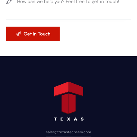
sales@texastechserv.com