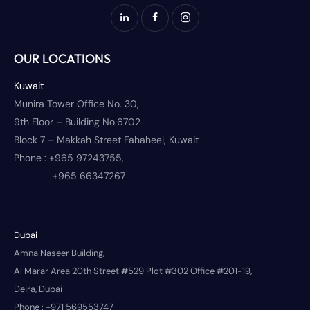
OUR LOCATIONS
Kuwait
Munira Tower Office No. 30,
9th Floor – Building No.6702
Block 7 – Makkah Street Fahaheel, Kuwait
Phone :
+965 97243755,
+965 66347267
Dubai
Amna Naseer Building,
Al Marar Area 20th Street #529 Plot #302 Office #201-19,
Deira, Dubai
Phone :
+971 569553747