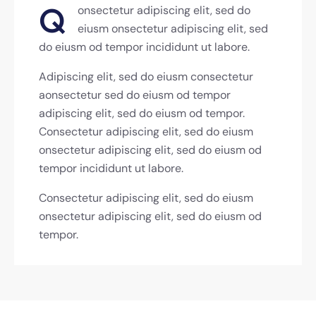
Q
onsectetur adipiscing elit, sed do
eiusm onsectetur adipiscing elit, sed
do eiusm od tempor incididunt ut labore.
Adipiscing elit, sed do eiusm consectetur
aonsectetur sed do eiusm od tempor
adipiscing elit, sed do eiusm od tempor.
Consectetur adipiscing elit, sed do eiusm
onsectetur adipiscing elit, sed do eiusm od
tempor incididunt ut labore.
Consectetur adipiscing elit, sed do eiusm
onsectetur adipiscing elit, sed do eiusm od
tempor.