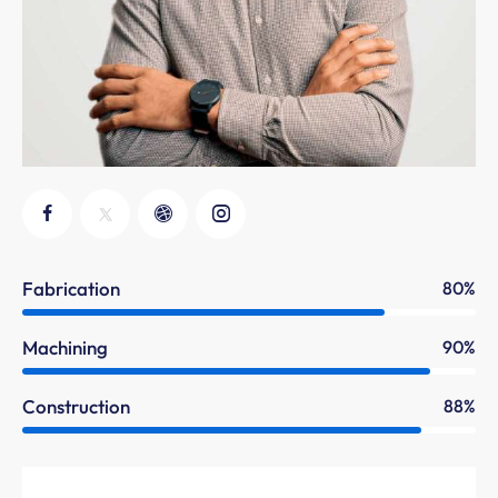
Fabrication
80%
Machining
90%
Construction
88%