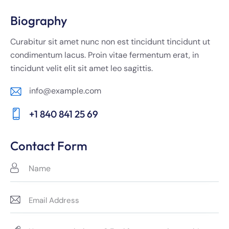
Biography
Curabitur sit amet nunc non est tincidunt tincidunt ut
condimentum lacus. Proin vitae fermentum erat, in
tincidunt velit elit sit amet leo sagittis.
info@example.com
E-
+1 840 841 25 69
m
Ph
ail:
on
Contact Form
e: