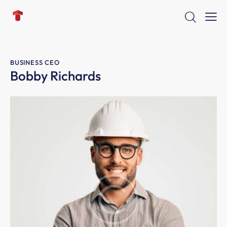
BUSINESS CEO
Bobby Richards