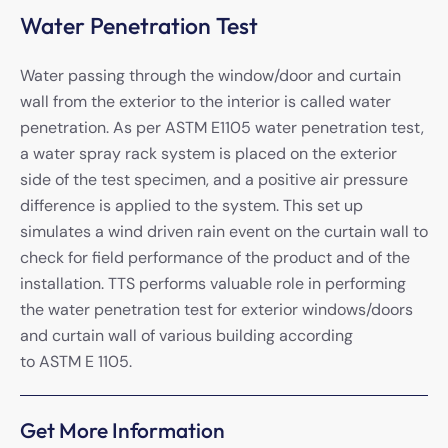
Water Penetration Test
Water passing through the window/door and curtain
wall from the exterior to the interior is called water
penetration. As per ASTM E1105 water penetration test,
a water spray rack system is placed on the exterior
side of the test specimen, and a positive air pressure
difference is applied to the system. This set up
simulates a wind driven rain event on the curtain wall to
check for field performance of the product and of the
installation. TTS performs valuable role in performing
the water penetration test for exterior windows/doors
and curtain wall of various building according
to ASTM E 1105.
Get More Information