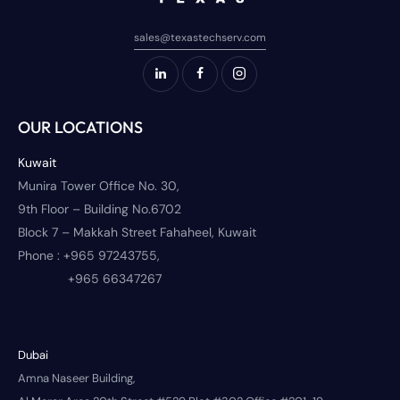
sales@texastechserv.com
OUR LOCATIONS
Kuwait
Munira Tower Office No. 30,
9th Floor – Building No.6702
Block 7 – Makkah Street Fahaheel, Kuwait
Phone :
+965 97243755,
+965 66347267
Dubai
Amna Naseer Building,