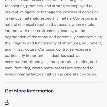
techniques, practices, and strategies employed to
prevent, mitigate, or manage the process of corrosion
in various materials, especially metals. Corrosion is a
natural chemical reaction that occurs when metals
interact with their environment, leading to the
degradation of the metal and potentially compromising
the integrity and functionality of structures, equipment,
and infrastructure. Corrosion control services are
particularly important in industries such as
construction, oil and gas, transportation, marine, and
manufacturing, where metal assets are exposed to
environmental factors that can accelerate corrosion.
Get More Information