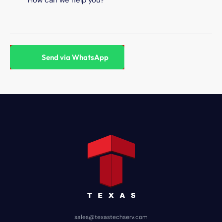
sales@texastechserv.com