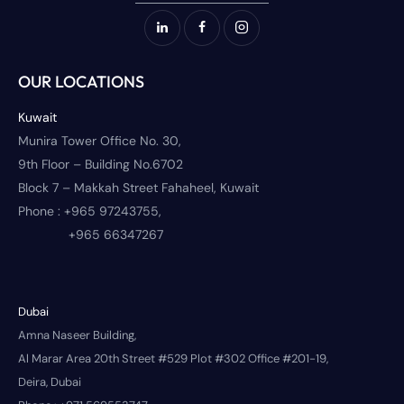
OUR LOCATIONS
Kuwait
Munira Tower Office No. 30,
9th Floor – Building No.6702
Block 7 – Makkah Street Fahaheel, Kuwait
Phone :
+965 97243755,
+965 66347267
Dubai
Amna Naseer Building,
Al Marar Area 20th Street #529 Plot #302 Office #201-19,
Deira, Dubai