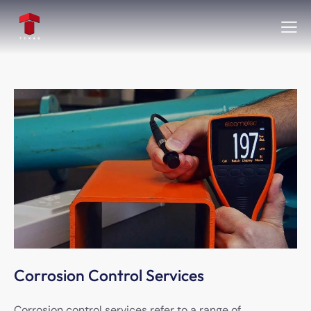
Corrosion Control Services
Corrosion control services refer to a range of