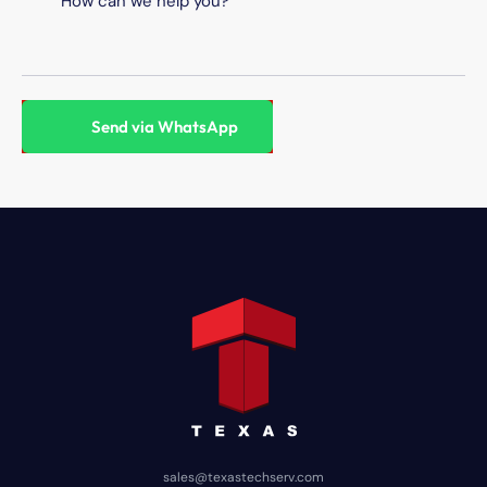
sales@texastechserv.com