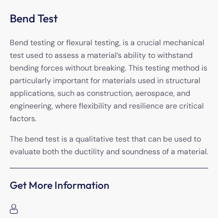
Bend Test
Bend testing or flexural testing, is a crucial mechanical
test used to assess a material’s ability to withstand
bending forces without breaking. This testing method is
particularly important for materials used in structural
applications, such as construction, aerospace, and
engineering, where flexibility and resilience are critical
factors.
The bend test is a qualitative test that can be used to
evaluate both the ductility and soundness of a material.
Get More Information