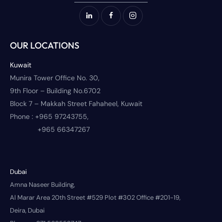
OUR LOCATIONS
Kuwait
Munira Tower Office No. 30,
9th Floor – Building No.6702
Block 7 – Makkah Street Fahaheel, Kuwait
Phone :
+965 97243755,
+965 66347267
Dubai
Amna Naseer Building,
Al Marar Area 20th Street #529 Plot #302 Office #201-19,
Deira, Dubai