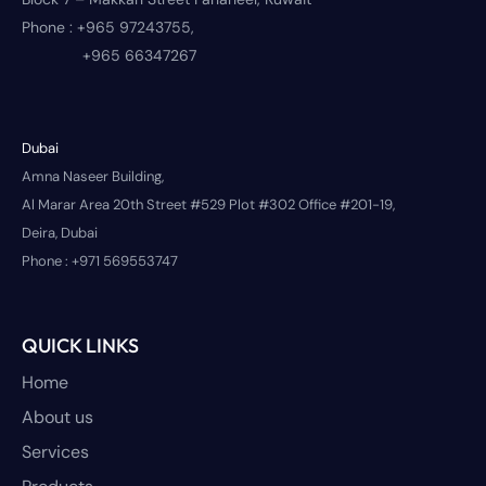
Phone :
+965 97243755,
+965 66347267
Dubai
Amna Naseer Building,
Al Marar Area 20th Street #529 Plot #302 Office #201-19,
Deira, Dubai
Phone :
+971 569553747
QUICK LINKS
Home
About us
Services