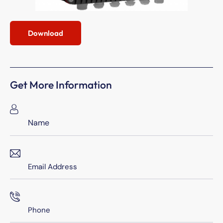
Download
Get More Information