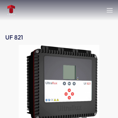
UF 821