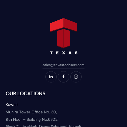
sales@texastechserv.com
OUR LOCATIONS
Kuwait
Munira Tower Office No. 30,
9th Floor – Building No.6702
Block 7 – Makkah Street Fahaheel, Kuwait