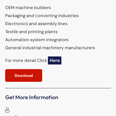
OEM machine builders
Packaging and converting industries
Electronics and assembly lines
Textile and printing plants
Automation system integrators
General industrial machinery manufacturers
For more detail Click
Here
Download
Get More Information