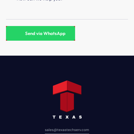
sales@texastechserv.com