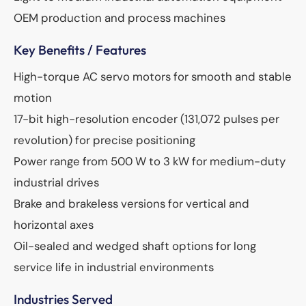
OEM production and process machines
Key Benefits / Features
High-torque AC servo motors for smooth and stable
motion
17-bit high-resolution encoder (131,072 pulses per
revolution) for precise positioning
Power range from 500 W to 3 kW for medium-duty
industrial drives
Brake and brakeless versions for vertical and
horizontal axes
Oil-sealed and wedged shaft options for long
service life in industrial environments
Industries Served