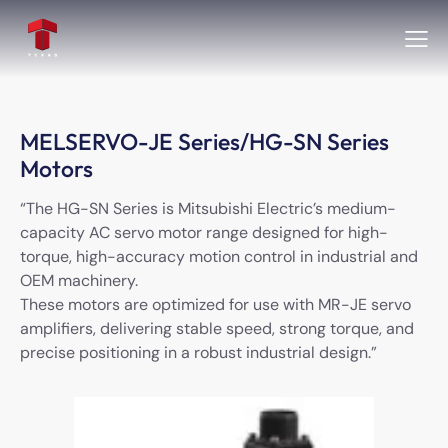
MELSERVO-JE Series/HG-SN Series
Motors
“The HG-SN Series is Mitsubishi Electric’s medium-
capacity AC servo motor range designed for high-
torque, high-accuracy motion control in industrial and
OEM machinery.
These motors are optimized for use with MR-JE servo
amplifiers, delivering stable speed, strong torque, and
precise positioning in a robust industrial design.”