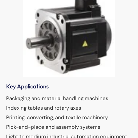
Key Applications
Packaging and material handling machines
Indexing tables and rotary axes
Printing, converting, and textile machinery
Pick-and-place and assembly systems
Light to medium industrial automation equipment