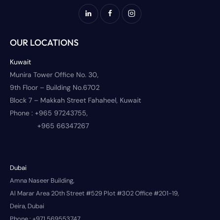
OUR LOCATIONS
Kuwait
Munira Tower Office No. 30,
9th Floor – Building No.6702
Block 7 – Makkah Street Fahaheel, Kuwait
Phone :
+965 97243755,
+965 66347267
Dubai
Amna Naseer Building,
Al Marar Area 20th Street #529 Plot #302 Office #201-19,
Deira, Dubai
Phone :
+971 569553747