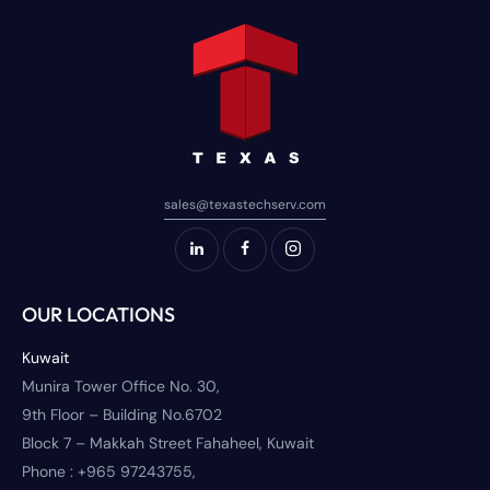
sales@texastechserv.com
OUR LOCATIONS
Kuwait
Munira Tower Office No. 30,
9th Floor – Building No.6702
Block 7 – Makkah Street Fahaheel, Kuwait
Phone :
+965 97243755,