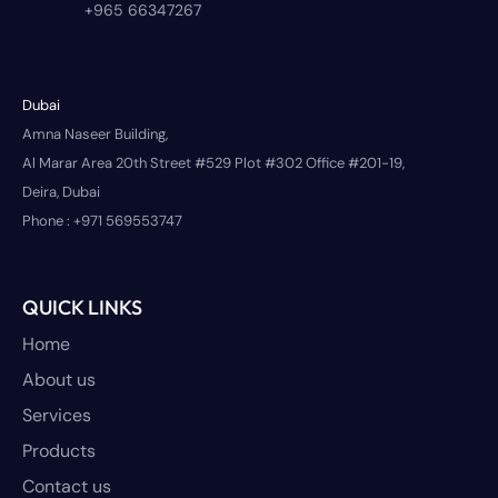
+965 66347267
Dubai
Amna Naseer Building,
Al Marar Area 20th Street #529 Plot #302 Office #201-19,
Deira, Dubai
Phone :
+971 569553747
QUICK LINKS
Home
About us
Services
Products
Contact us