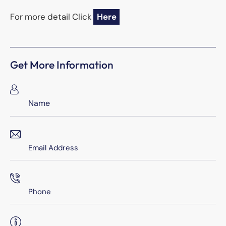
For more detail Click
Here
Get More Information