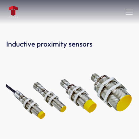
Inductive proximity sensors